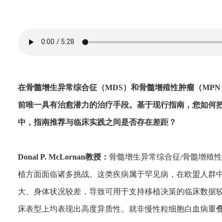
在骨髓增生异常综合征（MDS）和骨髓增殖性肿瘤（MPN）
前唯一具有治愈潜力的治疗手段。基于现行指南，您如何
中，指南推荐与临床实践之间是否存在差距？
Donal P. McLornan教授：
骨髓增生异常综合征/骨髓增殖性
植方面面临诸多挑战。这类疾病属于罕见病，在欧盟人群
大、身体状况较差，导致可用于支持移植决策的临床数据
床表型上均表现出高度异质性。就非慢性粒细胞白血病重