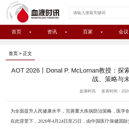
首页
资讯
百家
会议
首页
> 正文
AOT 2026丨Donal P. McLornan
战、策略与
血液时讯
发表时间：2026/5
为全面提升人民健康水平，完善重大疾病防治策略，医学
在此背景下，2026年4月24日至25日，由中国医疗保健