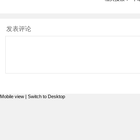
发表评论
Mobile view |
Switch to Desktop