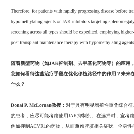
Therefore, for patients with rapidly progressing disease before tr
hypomethylating agents or JAK inhibitors targeting splenomegaly 
screening across all types should be expedited, employing higher-
post-transplant maintenance therapy with hypomethylating agents
随着新型药物（如JAK抑制剂、去甲基化药物等）的应用
您如何看待这些治疗手段在优化移植路径中的作用？未来
什么？
Donal P. McLornan教授：
对于具有明显增殖性重叠综合征
的患者，应尽可能考虑使用JAK抑制剂。在选择时，宜考虑那
例如抑制ACVR1的药物，从而兼顾脾脏相关症状、全身性