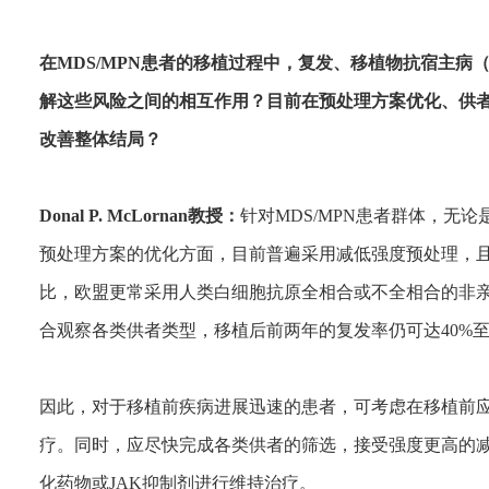
在MDS/MPN患者的移植过程中，复发、移植物抗宿主病
解这些风险之间的相互作用？目前在预处理方案优化、供
改善整体结局？
Donal P. McLornan教授：
针对MDS/MPN患者群体，无
预处理方案的优化方面，目前普遍采用减低强度预处理，
比，欧盟更常采用人类白细胞抗原全相合或不全相合的非
合观察各类供者类型，移植后前两年的复发率仍可达40%至
因此，对于移植前疾病进展迅速的患者，可考虑在移植前应
疗。同时，应尽快完成各类供者的筛选，接受强度更高的
化药物或JAK抑制剂进行维持治疗。