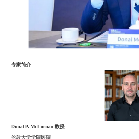
专家简介
Donal P. McLornan 教授
伦敦大学学院医院