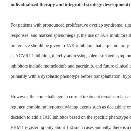
individualized therapy and integrated strategy development?
For patients with pronounced proliferative overlap syndrome, si
responses, and marked splenomegaly, the use of JAK inhibitors 
preference should be given to JAK inhibitors that target not onl
as ACVR1 inhibition, thereby addressing splenic-related sympt
inhibitors include momelotinib and pacritinib, and future clinical t
primarily with a dysplastic phenotype before transplantation, hyp
However, the core challenge in current treatment remains relapse.
regimen combining hypomethylating agents such as decitabine or 
decision to add a JAK inhibitor based on the specific phenotype of
EBMT registering only about 150 such cases annually, there is a nec