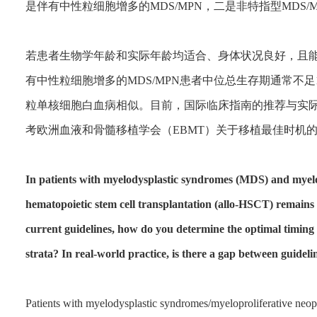
是伴有中性粒细胞增多的MDS/MPN，二是非特指型MDS
若患者生物学年龄和实际年龄均适合、身体状况良好，且
有中性粒细胞增多的MDS/MPN患者中位总生存期通常不
粒单核细胞白血病相似。目前，国际临床指南的推荐与实
考欧洲血液和骨髓移植学会（EBMT）关于移植最佳时机
In patients with myelodysplastic syndromes (MDS) and myelo
hematopoietic stem cell transplantation (allo-HSCT) remains 
current guidelines, how do you determine the optimal timing o
strata? In real-world practice, is there a gap between guide
Patients with myelodysplastic syndromes/myeloproliferative n