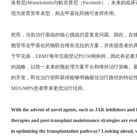
洛替尼(Momelotinib)与帕克替尼（Pacritinib）
现为发育异常表型，则去甲基化药物可发挥作用。
然而，当前治疗面临的核心挑战仍是复发问题。因此，在
胞苷等去甲基化药物联合维奈克拉的方案，并依据患者的具
于罕见病，EBMT每年仅能登记约150例病例，因此有必
的战略，以统一未来的预处理方案平台和维持治疗策略。
的开发，即在治疗前即获得能够明确最佳治疗路径的特征
MDS/MPN患者带来更优治疗结局。
With the advent of novel agents, such as JAK inhibitors and
therapies and post-transplant maintenance strategies are evo
in optimizing the transplantation pathway? Looking ahead, w