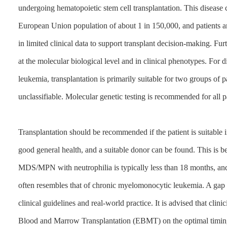
undergoing hematopoietic stem cell transplantation. This disease c
European Union population of about 1 in 150,000, and patients are
in limited clinical data to support transplant decision-making. Fu
at the molecular biological level and in clinical phenotypes. For 
leukemia, transplantation is primarily suitable for two groups
unclassifiable. Molecular genetic testing is recommended for all pa
Transplantation should be recommended if the patient is suitable i
good general health, and a suitable donor can be found. This is be
MDS/MPN with neutrophilia is typically less than 18 months, and
often resembles that of chronic myelomonocytic leukemia. A gap 
clinical guidelines and real-world practice. It is advised that cli
Blood and Marrow Transplantation (EBMT) on the optimal timing f