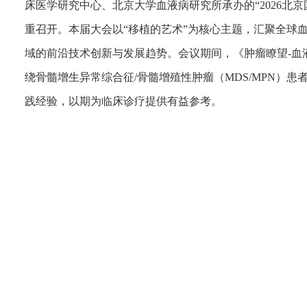
床医学研究中心、北京大学血液病研究所承办的“2026北
重召开。本届大会以“移植的艺术”为核心主题，汇聚全球
域的前沿技术创新与发展趋势。会议期间，《肿瘤瞭望-血
绕骨髓增生异常综合征/骨髓增殖性肿瘤（MDS/MPN）
践经验，以期为临床诊疗提供有益参考。