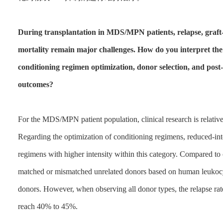
During transplantation in MDS/MPN patients, relapse, graft
mortality remain major challenges. How do you interpret the 
conditioning regimen optimization, donor selection, and pos
outcomes?
For the MDS/MPN patient population, clinical research is relativel
Regarding the optimization of conditioning regimens, reduced-int
regimens with higher intensity within this category. Compared to
matched or mismatched unrelated donors based on human leukocyte
donors. However, when observing all donor types, the relapse rate w
reach 40% to 45%.