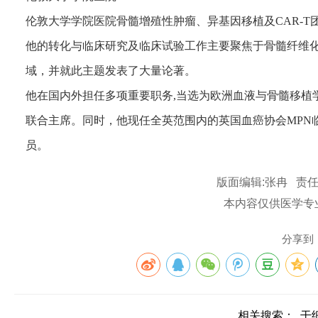
伦敦大学学院医院骨髓增殖性肿瘤、异基因移植及CAR-T
他的转化与临床研究及临床试验工作主要聚焦于骨髓纤维化、
域，并就此主题发表了大量论著。
他在国内外担任多项重要职务,当选为欧洲血液与骨髓移植
联合主席。同时，他现任全英范围内的英国血癌协会MPN
员。
版面编辑:张冉 责任
本内容仅供医学专
分享到
相关搜索：
干