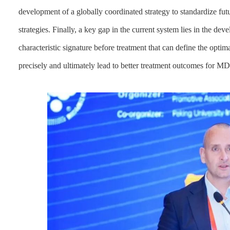
development of a globally coordinated strategy to standardize fu
strategies. Finally, a key gap in the current system lies in the d
characteristic signature before treatment that can define the optim
precisely and ultimately lead to better treatment outcomes for 