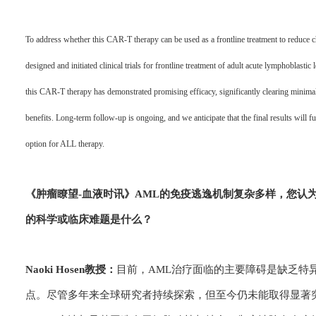
To address whether this CAR-T therapy can be used as a frontline treatment to reduce c
designed and initiated clinical trials for frontline treatment of adult acute lymphoblast
this CAR-T therapy has demonstrated promising efficacy, significantly clearing minima
benefits. Long-term follow-up is ongoing, and we anticipate that the final results will fur
option for ALL therapy.
《肿瘤瞭望-血
液时讯》
AML的免疫逃逸机制复杂多样，您认为
的科学或临床难题是什么？
Naoki Hosen教授：
目前，AML治疗面临的主要障碍是缺乏特
点。尽管多年来全球研究者持续探索，但至今仍未能取得显著