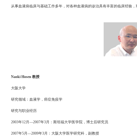
从事血液病临床与基础工作多年，对各种血液病的诊治具有丰富的临床经验，
Naoki Hosen 教授
大阪大学
研究领域：血液学，癌症免疫学
研究与职业经历
2003年12月—2007年3月：斯坦福大学医学院，博士后研究员
2007年5月—2009年3月：大阪大学医学研究科，副教授