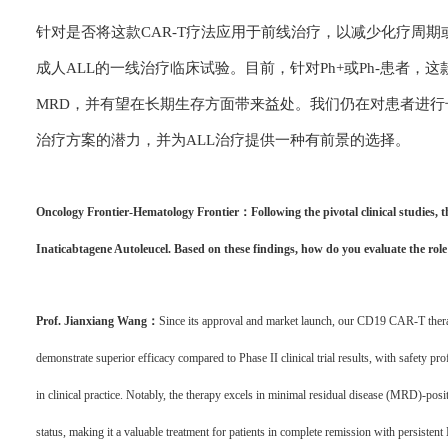
针对是否将这款CAR-T疗法应用于前线治疗，以减少化疗周
成人ALL的一线治疗临床试验。目前，针对Ph+或Ph-患者，
MRD，并有望在长期生存方面带来益处。我们仍在对患者进
治疗方案的潜力，并为ALL治疗提供一种有前景的选择。
Oncology Frontier-Hematology Frontier：Following the pivotal clinical studies, 
Inaticabtagene Autoleucel. Based on these findings, how do you evaluate the rol
Prof. Jianxiang Wang：
Since its approval and market launch, our CD19 CAR-T therap
demonstrate superior efficacy compared to Phase II clinical trial results, with safety profi
in clinical practice. Notably, the therapy excels in minimal residual disease (MRD)-po
status, making it a valuable treatment for patients in complete remission with persiste