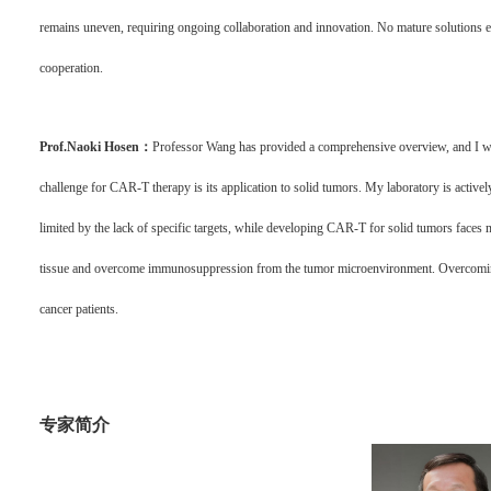
remains uneven, requiring ongoing collaboration and innovation. No mature solutions exi
cooperation.
Prof.Naoki Hosen：
Professor Wang has provided a comprehensive overview, and I woul
challenge for CAR-T therapy is its application to solid tumors. My laboratory is activel
limited by the lack of specific targets, while developing CAR-T for solid tumors faces m
tissue and overcome immunosuppression from the tumor microenvironment. Overcoming 
cancer patients.
专家简介