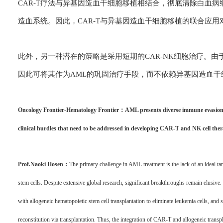
CAR-T疗法与异基因造血干细胞移植相结合，彻底清除白血
造血系统。因此，CAR-T与异基因造血干细胞移植的联合应用
此外，另一种潜在的策略是采用短期的CAR-NK细胞治疗。由
因此可将其作为AML的巩固治疗手段，而不依赖异基因造血
Oncology Frontier-Hematology Frontier：AML presents diverse immune evasion mec
clinical hurdles that need to be addressed in developing CAR-T and NK cell the
Prof.Naoki Hosen：
The primary challenge in AML treatment is the lack of an ideal ta
stem cells. Despite extensive global research, significant breakthroughs remain elusive
with allogeneic hematopoietic stem cell transplantation to eliminate leukemia cells, an
reconstitution via transplantation. Thus, the integration of CAR-T and allogeneic transpl