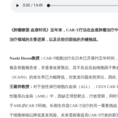
《肿瘤瞭望-血
液时讯》
近年来，CAR-T疗法在血液肿瘤治疗
治疗领域的主要进展，以及目前仍面临的关键挑战。
Naoki Hosen教授：
CAR-T细胞治疗在日本已开展约五年时
瘤及骨髓瘤患者，并显著改善预后。其不良反应如细胞因子释放
（ICANS）的发生率已大幅降低，但复发问题依然突出。因此
王建祥教授：
对于急性淋巴细胞白血病（ALL），CD19 CA
性髓系白血病（AML）中，因缺乏理想靶点，疗效受限，同
于AML的CAR-T药物。长期生存是CAR-T治疗的另一重要挑
干细胞移植以降低复发风险。未来需探索提高CAR-T疗效的