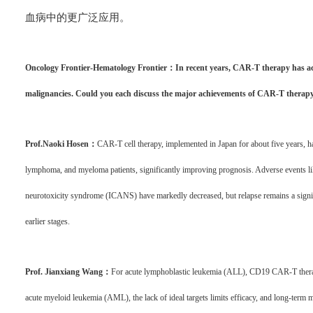
血病中的更广泛应用。
Oncology Frontier-Hematology Frontier：In recent years, CAR-T therapy has ac
malignancies. Could you each discuss the major achievements of CAR-T therapy 
Prof.Naoki Hosen：
CAR-T cell therapy, implemented in Japan for about five years, h
lymphoma, and myeloma patients, significantly improving prognosis. Adverse events li
neurotoxicity syndrome (ICANS) have markedly decreased, but relapse remains a signif
earlier stages.
Prof. Jianxiang Wang：
For acute lymphoblastic leukemia (ALL), CD19 CAR-T therapy
acute myeloid leukemia (AML), the lack of ideal targets limits efficacy, and long-ter