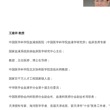
王建祥 教授
中国医学科学院血液病医院（中国医学科学院血液学研究所）临床首席专家
国家血液系统疾病临床医学研究中心主任；
教授，主任医师，博士生导师；
中国医学科学院北京协和医学院首批长聘教授；
国家百千万人才工程国家级人选；
中华医学会血液学分会第十届主任委员；
中国医师协会内科医师分会副会长、血液科医师分会副会长等职务；
天津授衔专家、海河医学学者、首届天津名医、获天津市“十佳”医务工作者、“