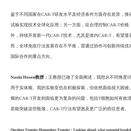
鉴于不同国家在CAR-T研发水平及经济条件方面存在差异，
试验实现技术全球化应用；另一方面，应合理控制CAR-T价
外，持续开发新一代CAR-T技术，尤其是体内CAR-T，有
而，全球免疫疗法发展存在不平衡，需通过协作与创新持续优
国际合作的重点方向。
Naoki Hosen教授：
王教授已做了全面阐述，我想从不同角度讨
用于实体瘤。我的实验室也在积极探索，但依然面临很大困难。A
瘤的CAR-T开发则面临更为复杂的问题，包括T细胞如何有
若能突破这些瓶颈，CAR-T疗法有望惠及更广泛的癌症患者。
Oncology Frontier-Hematology Frontier：Looking ahead, what potential breakthrou