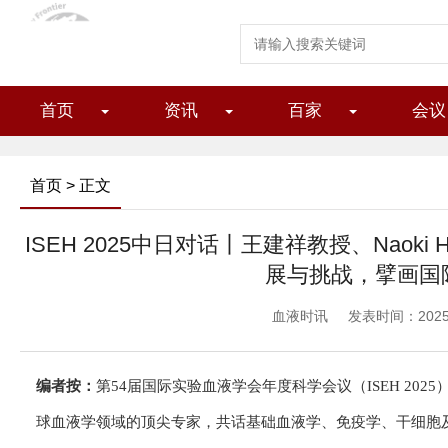
首页
资讯
百家
会议
首页
> 正文
ISEH 2025中日对话丨王建祥教授、Naoki
展与挑战，擘画国
血液时讯
发表时间：2025/1
编者按：
第54届国际实验血液学会年度科学会议（ISEH 202
球血液学领域的顶尖专家，共话基础血液学、免疫学、干细胞