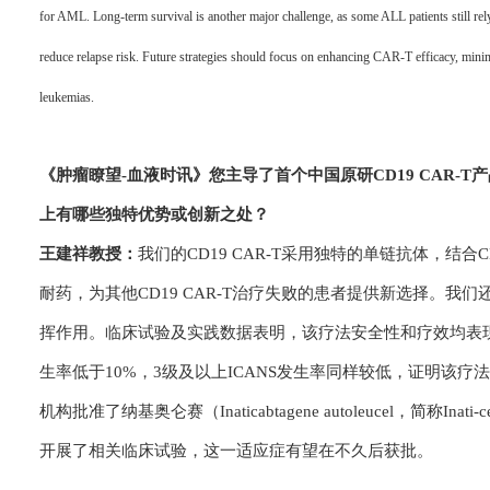
for AML. Long-term survival is another major challenge, as some ALL patients still rel
reduce relapse risk. Future strategies should focus on enhancing CAR-T efficacy, mini
leukemias.
《肿瘤瞭望-血
液时讯》
您主导了首个中国原研CD19 CAR
上有哪些独特优势或创新之处？
王建祥教授：
我们的CD19 CAR-T采用独特的单链抗体，结
耐药，为其他CD19 CAR-T治疗失败的患者提供新选择。我
挥作用。临床试验及实践数据表明，该疗法安全性和疗效均表现
生率低于10%，3级及以上ICANS发生率同样较低，证明该
机构批准了纳基奥仑赛（Inaticabtagene autoleucel，简
开展了相关临床试验，这一适应症有望在不久后获批。