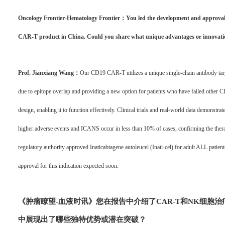
Oncology Frontier-Hematology Frontier：You led the development and approval o
CAR-T product in China. Could you share what unique advantages or innovation
Prof. Jianxiang Wang：
Our CD19 CAR-T utilizes a unique single-chain antibody targe
due to epitope overlap and providing a new option for patients who have failed othe
design, enabling it to function effectively. Clinical trials and real-world data demonstrat
higher adverse events and ICANS occur in less than 10% of cases, confirming the therapy
regulatory authority approved Inaticabtagene autoleucel (Inati-cel) for adult ALL patients.
approval for this indication expected soon.
《肿瘤瞭望-血
液时讯》
您在报告中介绍了CAR-T和NK细胞
中展现出了哪些独特优势或潜在突破？