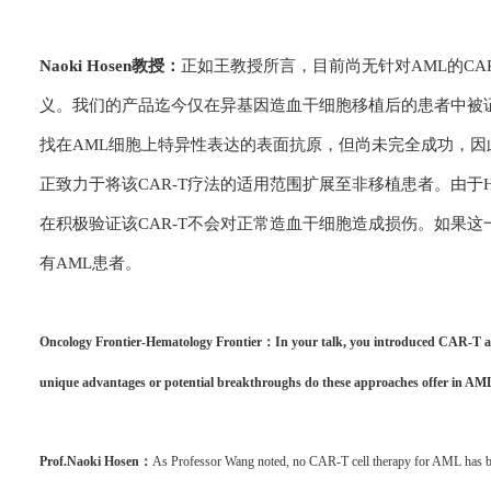
Naoki Hosen教授：
正如王教授所言，目前尚无针对AML的CA
义。我们的产品迄今仅在异基因造血干细胞移植后的患者中被
找在AML细胞上特异性表达的表面抗原，但尚未完全成功，因
正致力于将该CAR-T疗法的适用范围扩展至非移植患者。由于
在积极验证该CAR-T不会对正常造血干细胞造成损伤。如果
有AML患者。
Oncology Frontier-Hematology Frontier：In your talk, you introduced CAR-T an
unique advantages or potential breakthroughs do these approaches offer in AM
Prof.Naoki Hosen：
As Professor Wang noted, no CAR-T cell therapy for AML has b