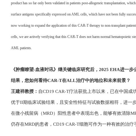
product has so far only been validated in patients post-allogeneic transplantation, which i
surface antigens specifically expressed on AML cells, which have not been fully successf
now working to expand the application of this CAR-T therapy to non-transplant patie
cells, we are actively verifying that this CAR-T does not harm normal hematopoietic stem
AML patients.
《肿瘤瞭望-血
液时讯》
继关键临床研究后，2025 EHA进
结果，您如何看待CAR-T在ALL治疗中的地位和未来前景？
王建祥教授：
自CD19 CAR-T疗法获批上市以来，已在中国
优于II期临床试验结果，且安全性特征与试验数据相符，进一
在微小残留病（MRD）阳性患者中表现出色，能够有效清除M
仍存在MRD的患者，CD19 CAR-T细胞可作为一种有效的治疗