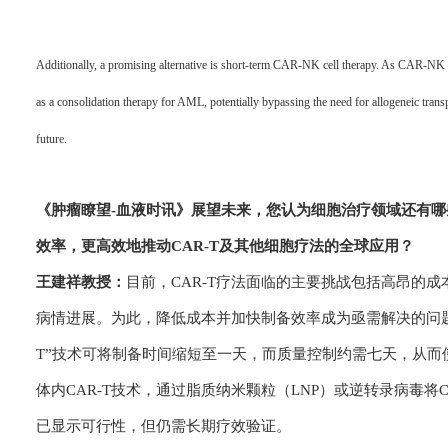
Additionally, a promising alternative is short-term CAR-NK cell therapy. As CAR-NK ce
as a consolidation therapy for AML, potentially bypassing the need for allogeneic transp
future.
《肿瘤瞭望-血
液时讯》
展望未来，您认为细胞治疗领域还有哪
效率，更高效地推动CAR-T及其他细胞疗法的全球应用？
王建祥教授：
目前，CAR-T疗法面临的主要挑战包括高昂的成
病情进展。为此，降低成本并加快制备效率成为亟需解决的问题
T”技术可将制备时间缩短至一天，而质量控制约需七天，从
体内CAR-T技术，通过脂质纳米颗粒（LNP）或逆转录病毒
已显示可行性，但仍需长期疗效验证。