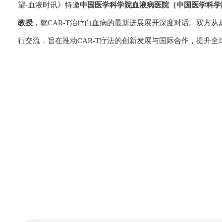
望-血液时讯》特邀
中国医学科学院血液病医院（中国医学科学
教授
，就CAR-T治疗白血病的最新进展展开深度对话。双方
行交流，旨在推动CAR-T疗法的创新发展与国际合作，提升