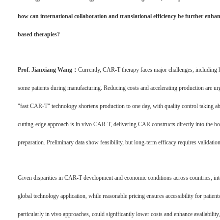
how can international collaboration and translational efficiency be further enhan
based therapies?
Prof. Jianxiang Wang：
Currently, CAR-T therapy faces major challenges, including h
some patients during manufacturing. Reducing costs and accelerating production are urgen
"fast CAR-T" technology shortens production to one day, with quality control taking ab
cutting-edge approach is in vivo CAR-T, delivering CAR constructs directly into the bo
preparation. Preliminary data show feasibility, but long-term efficacy requires validation
Given disparities in CAR-T development and economic conditions across countries, internat
global technology application, while reasonable pricing ensures accessibility for patie
particularly in vivo approaches, could significantly lower costs and enhance availabil