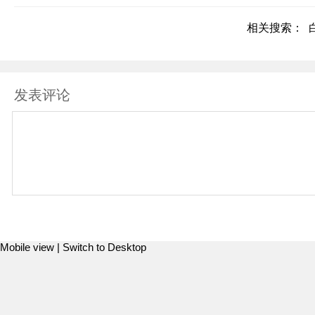
相关搜索：
发表评论
Mobile view |
Switch to Desktop