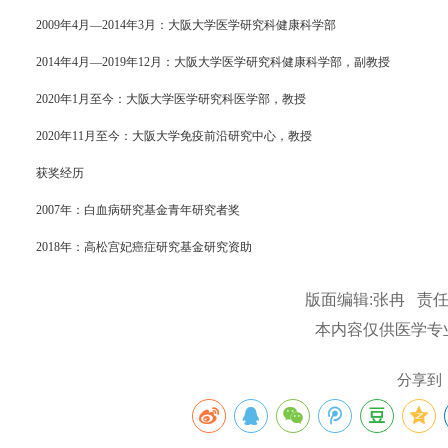
2009年4月—2014年3月：大阪大学医学研究科健康科学部
2014年4月—2019年12月：大阪大学医学研究科健康科学部，副教授
2020年1月至今：大阪大学医学研究科医学部，教授
2020年11月至今：大阪大学免疫前沿研究中心，教授
获奖经历
2007年：白血病研究基金青年研究者奖
2018年：高松宫妃癌症研究基金研究资助
版面编辑:张冉 责任
本内容仅供医学专
分享到